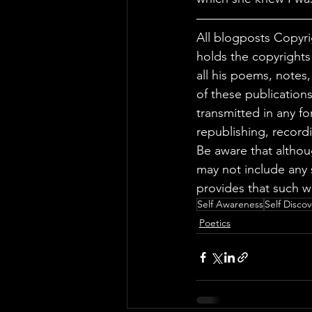
All blogposts Copyri
holds the copyrights
all his poems, notes
of these publications
transmitted in any f
republishing, record
Be aware that altho
may not include any 
provides that such w
Self Awareness
Self Discov
Poetics