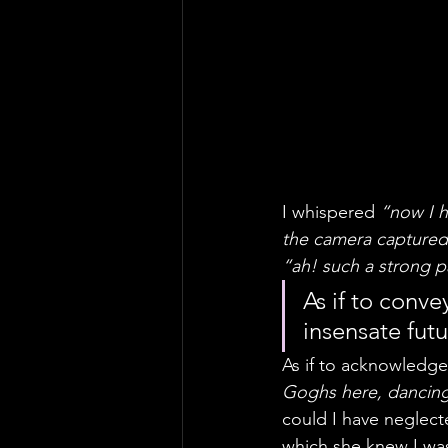
I whispered 
“now I h
the camera captured 
“ah! such a strong p
As if to conv
insensate futu
As if to acknowledge 
Goghs here, dancing
could I have neglecte
which she knew I was a