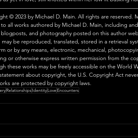
ght © 2023 by Michael D. Main. All rights are reserved. 
 to all works authored by Michael D. Main, including and 
, blogposts, and photography posted on this author web
 may be reproduced, translated, stored in a retrieval sys
orm or by any means, electronic, mechanical, photocopyi
ing or otherwise express written permission from the cop
ugh these works may be freely accessible on the World
statement about copyright, the U.S. Copyright Act never
orks are protected by copyright laws.
ery
Relationships
Identity
Love
Encounters