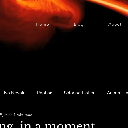
Home
Blog
About
Live Novels
Poetics
Science Fiction
Animal Re
9, 2022
1 min read
age Acquisition
ing, in a moment . . .