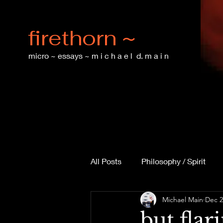
firethorn ~
micro ~ essays ~ m i c h a e l d. m a i n
All Posts
Philosophy / Spirit
Michael Main
Dec 2
Technology & Ethics
Langu
but flar