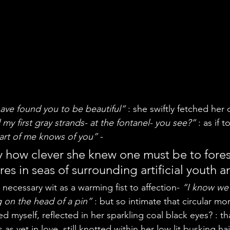
ave found you to be beautiful”
 : she swiftly fetched her 
my first gray strands- at the fontanel- you see?”
 : as if 
art of me knows of you”
 -
ey how clever she knew one must be to fore
res in seas of surrounding artificial youth a
necessary wit as a warming fist to affection- 
“I know we’
 on the head of a pin”
 : but so intimate that circular m
d myself, reflected in her sparkling coal black eyes? : t
s yet in love, still knotted within her low lit busking hai