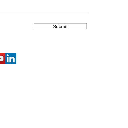
Submit