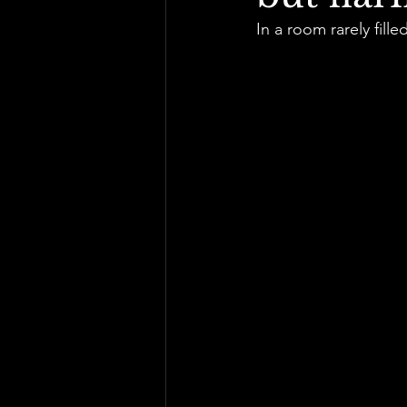
In a room rarely fille