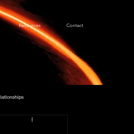
Resources
Contact
lationships