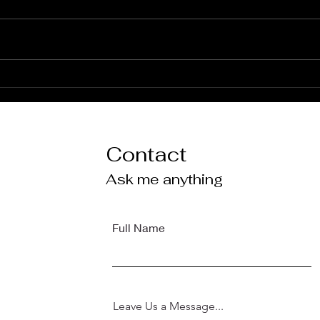
'terms' of engagement
Welc
Webs
Mai
Contact
Ask me anything
Full Name
Leave Us a Message...