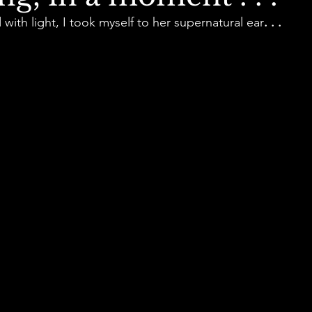
d with light, I took myself to her supernatural ear
. . .