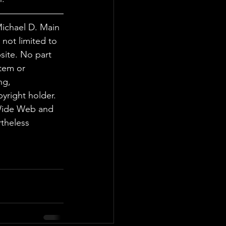
Michael D. Main 
not limited to 
site. No part 
tem or 
ng, 
yright holder. 
 Wide Web and 
theless 