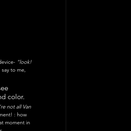
device- 
“look! 
to say to me, 
see 
nd color.
re not all Van 
oment! : how 
hat moment in 
r.