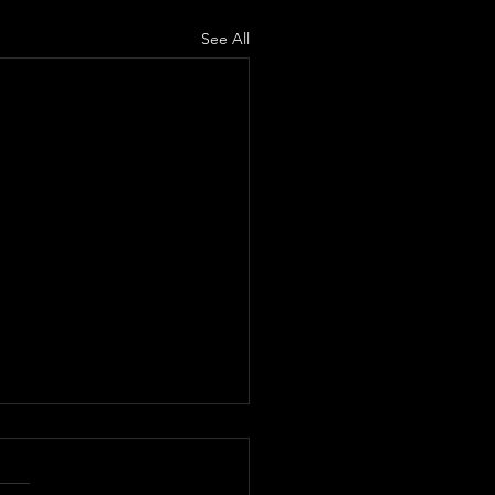
See All