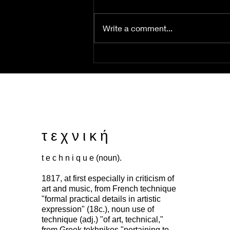
Write a comment...
this ink that binds us
τ ε χ ν ι κ ή
t e c h n i q u e (noun).
1817, at first especially in criticism of
art and music, from French technique
"formal practical details in artistic
expression" (18c.), noun use of
technique (adj.) "of art, technical,"
from Greek tekhnikos "pertaining to