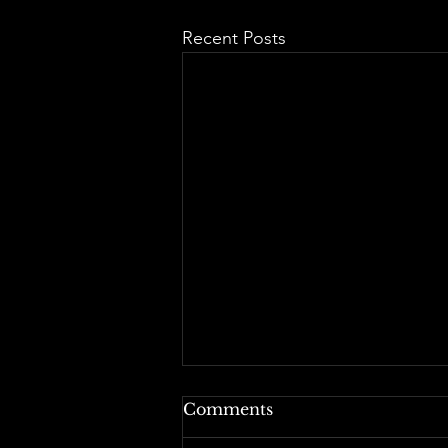
Recent Posts
Comments