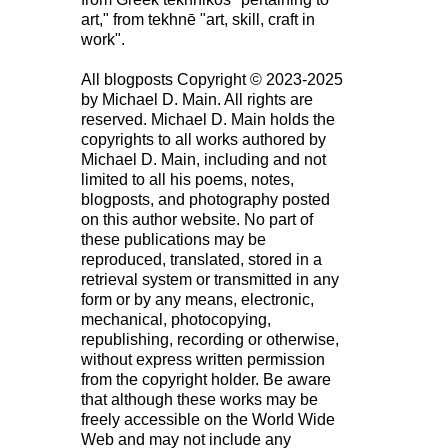
art," from tekhnē "art, skill, craft in
work".
All blogposts Copyright © 2023-2025
by Michael D. Main. All rights are
reserved. Michael D. Main holds the
copyrights to all works authored by
Michael D. Main, including and not
limited to all his poems, notes,
blogposts, and photography posted
on this author website. No part of
these publications may be
reproduced, translated, stored in a
retrieval system or transmitted in any
form or by any means, electronic,
mechanical, photocopying,
republishing, recording or otherwise,
without express written permission
from the copyright holder. Be aware
that although these works may be
freely accessible on the World Wide
Web and may not include any