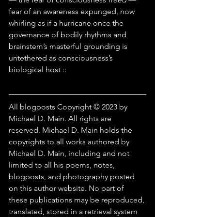
fear of an awareness expunged, now 
whirling as if a hurricane once the 
governance of bodily rhythms and 
brainstem’s masterful grounding is 
untethered as consciousness’s 
biological host ::
All blogposts Copyright © 2023 by 
Michael D. Main. All rights are 
reserved. Michael D. Main holds the 
copyrights to all works authored by 
Michael D. Main, including and not 
limited to all his poems, notes, 
blogposts, and photography posted 
on this author website. No part of 
these publications may be reproduced, 
translated, stored in a retrieval system 