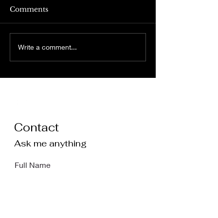
Comments
relinquishing 
on nietzsche’s ‘walking
Write a comment...
out’
Contact
Ask me anything
Full Name
Email