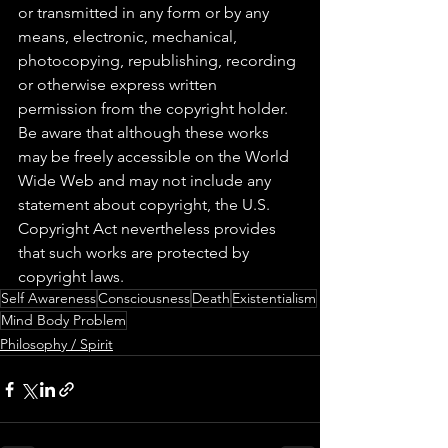
or transmitted in any form or by any 
means, electronic, mechanical, 
photocopying, republishing, recording 
or otherwise express written 
permission from the copyright holder. 
Be aware that although these works 
may be freely accessible on the World 
Wide Web and may not include any 
statement about copyright, the U.S. 
Copyright Act nevertheless provides 
that such works are protected by 
copyright laws.
Self Awareness
Consciousness
Death
Existentialism
Mind Body Problem
Philosophy / Spirit