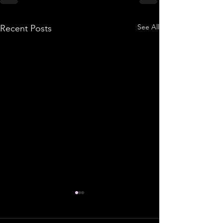
See All
Recent Posts