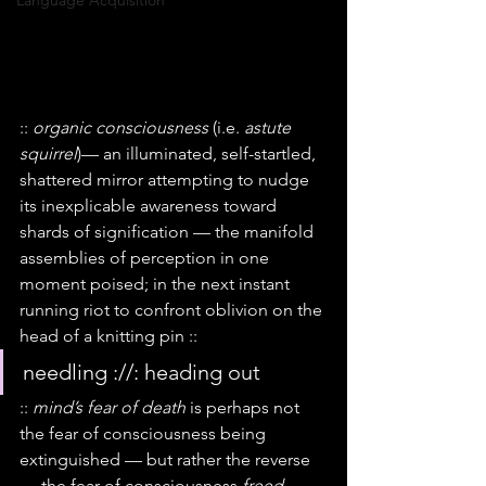
Language Acquisition
:: 
organic consciousness
 (i.e. 
astute 
squirrel
)— an illuminated, self-startled, 
shattered mirror attempting to nudge 
its inexplicable awareness toward 
shards of signification — the manifold 
assemblies of perception in one 
moment poised; in the next instant 
running riot to confront oblivion on the 
head of a knitting pin ::
needling ://: heading out
:: 
mind’s fear of death
 is perhaps not 
the fear of consciousness being 
extinguished — but rather the reverse 
— the fear of consciousness 
freed
 — 